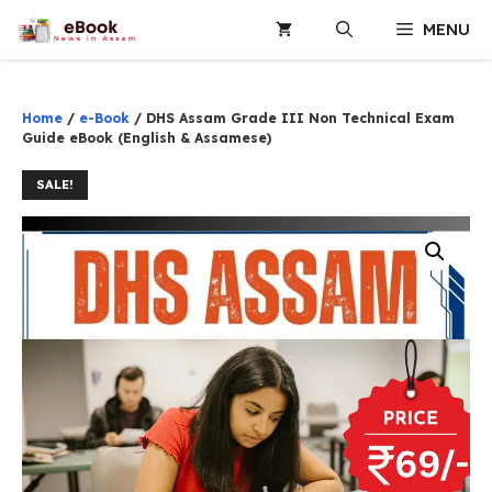
Skip
MENU
to
content
Home
/
e-Book
/ DHS Assam Grade III Non Technical Exam
Guide eBook (English & Assamese)
SALE!