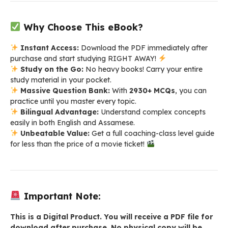
Why Choose This eBook?
Instant Access:
Download the PDF immediately after
purchase and start studying RIGHT AWAY!
Study on the Go:
No heavy books! Carry your entire
study material in your pocket.
Massive Question Bank:
With
2930+ MCQs
, you can
practice until you master every topic.
Bilingual Advantage:
Understand complex concepts
easily in both English and Assamese.
Unbeatable Value:
Get a full coaching-class level guide
for less than the price of a movie ticket!
Important Note:
This is a Digital Product. You will receive a PDF file for
download after purchase. No physical copy will be