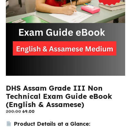
DHS Assam Grade III Non
Technical Exam Guide eBook
(English & Assamese)
Original
Current
200.00
69.00
price
price
Product Details at a Glance:
was:
is:
₹200.00.
₹69.00.