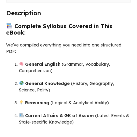
Assamese)
quantity
Description
Complete Syllabus Covered in This
eBook:
We’ve compiled everything you need into one structured
PDF:
General English
(Grammar, Vocabulary,
Comprehension)
General Knowledge
(History, Geography,
Science, Polity)
Reasoning
(Logical & Analytical Ability)
Current Affairs & GK of Assam
(Latest Events &
State-specific Knowledge)