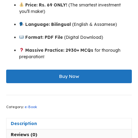
Price:
Rs. 69 ONLY!
(The smartest investment
you’ll make!)
Language:
Bilingual
(English & Assamese)
Format:
PDF File
(Digital Download)
Massive Practice:
2930+ MCQs
for thorough
preparation!
DHS
Assam
Buy Now
Grade
III
Non
Technical
Category:
e-Book
Exam
Guide
eBook
Description
(English
&
Reviews (0)