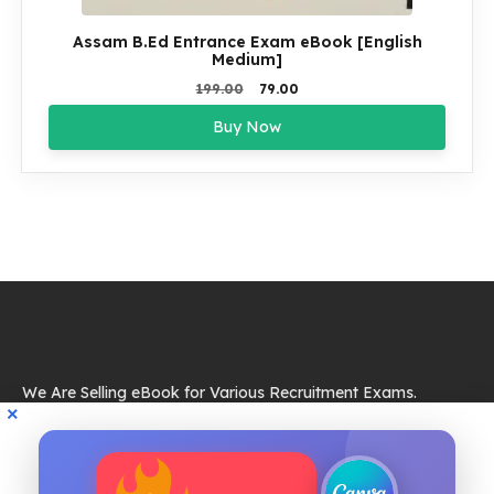
Assam B.Ed Entrance Exam eBook [English
Medium]
Original
Current
199.00
79.00
price
price
Buy Now
was:
is:
₹199.00.
₹79.00.
We Are Selling eBook for Various Recruitment Exams.
Resources
eBook
Quik Links