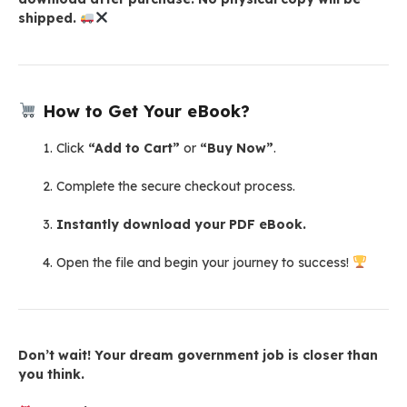
shipped.
How to Get Your eBook?
Click
“Add to Cart”
or
“Buy Now”
.
Complete the secure checkout process.
Instantly download your PDF eBook.
Open the file and begin your journey to success!
Don’t wait! Your dream government job is closer than
you think.