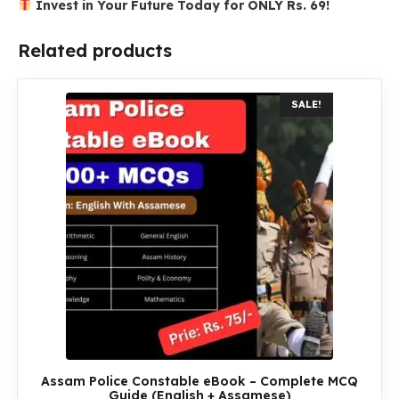
Invest in Your Future Today for ONLY Rs. 69!
Related products
SALE!
Assam Police Constable eBook – Complete MCQ
Guide (English + Assamese)