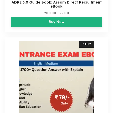
ADRE 3.0 Guide Book: Assam Direct Recruitment
eBook
Original
Current
200.00
99.00
price
price
Buy Now
was:
is:
₹200.00.
₹99.00.
SALE!