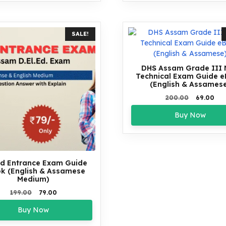
SALE!
DHS Assam Grade III
Technical Exam Guide 
(English & Assames
Original
Cur
200.00
69.00
price
pri
Buy Now
was:
is:
₹200.00.
₹69.
Ed Entrance Exam Guide
k (English & Assamese
Medium)
Original
Current
199.00
79.00
price
price
Buy Now
was:
is:
₹199.00.
₹79.00.