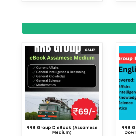
SALE!
RRB Group D eBook (Assamese
RRB G
Medium)
Down