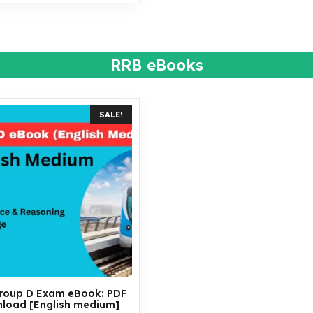
RRB eBooks
SALE!
roup D Exam eBook: PDF
load [English medium]