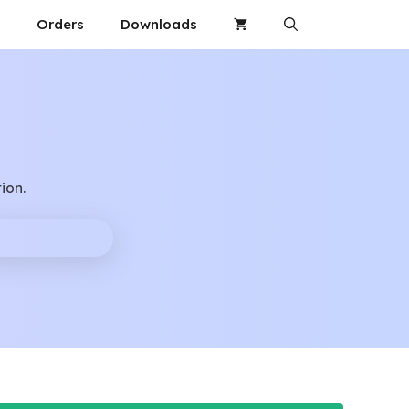
Orders
Downloads
ion.