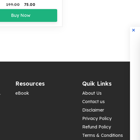
Original
Current
199.00
75.00
price
price
Buy Now
was:
is:
₹199.00.
₹75.00.
Resources
Quik Links
.
eBook
About Us
Contact us
Disclaimer
Privacy Policy
Refund Policy
Terms & Conditions