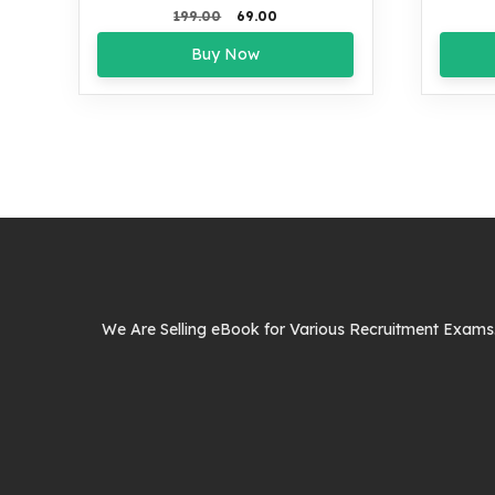
Original
Current
199.00
69.00
price
price
Buy Now
was:
is:
₹199.00.
₹69.00.
We Are Selling eBook for Various Recruitment Exams