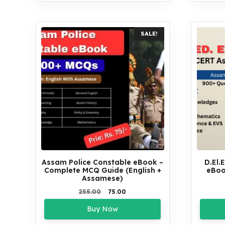
SALE!
Assam Police Constable eBook –
D.El.
Complete MCQ Guide (English +
eBoo
Assamese)
Original
Current
255.00
75.00
price
price
Buy Now
was:
is:
₹255.00.
₹75.00.