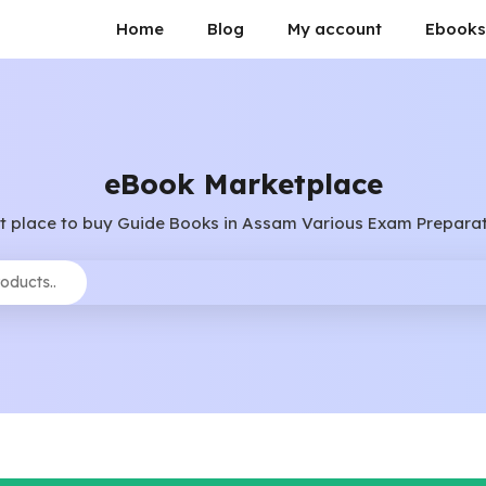
Home
Blog
My account
Ebooks
eBook Marketplace
t place to buy Guide Books in Assam Various Exam Preparat
Search