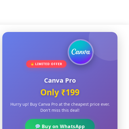
LIMITED OFFER
Canva Pro
+918812923423
Only ₹199
NewsinAssam.com@gmail.com
Nalbari Assam
Hurry up! Buy Canva Pro at the cheapest price ever.
Don't miss this deal!
Buy on WhatsApp