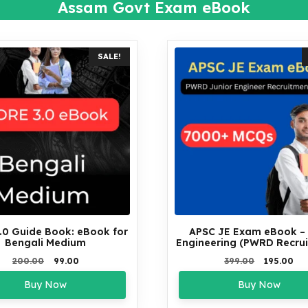
Assam Govt Exam eBook
SALE!
.0 Guide Book: eBook for
APSC JE Exam eBook – C
Bengali Medium
Engineering (PWRD Recru
Original
Current
Original
Cu
200.00
99.00
399.00
195.00
price
price
price
pri
Buy Now
Buy Now
was:
is:
was:
is:
₹200.00.
₹99.00.
₹399.00.
₹19