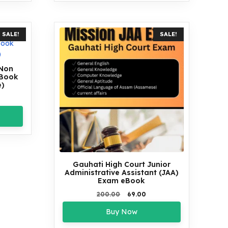
SALE!
SALE!
 Non
eBook
e)
rent
ce
00.
Gauhati High Court Junior
Administrative Assistant (JAA)
Exam eBook
Original
Current
200.00
69.00
price
price
Buy Now
was:
is:
₹200.00.
₹69.00.