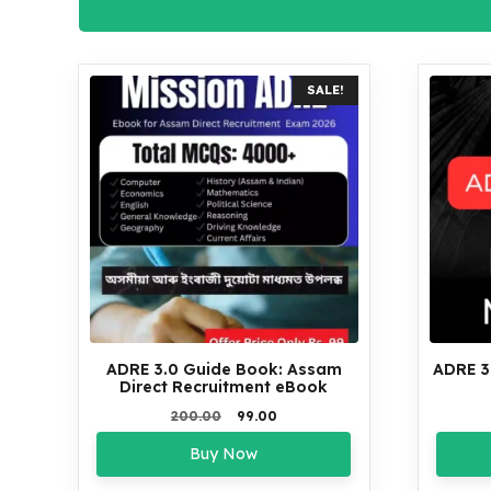
SALE!
ADRE 3.0 Guide Book: Assam
ADRE 3
Direct Recruitment eBook
Original
Current
200.00
99.00
price
price
Buy Now
was:
is:
₹200.00.
₹99.00.