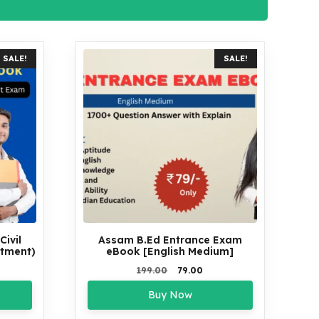
SALE!
SALE!
ivil
Assam B.Ed Entrance Exam
itment)
eBook [English Medium]
rrent
Original
Current
199.00
79.00
ce
price
price
Buy Now
was:
is:
5.00.
₹199.00.
₹79.00.