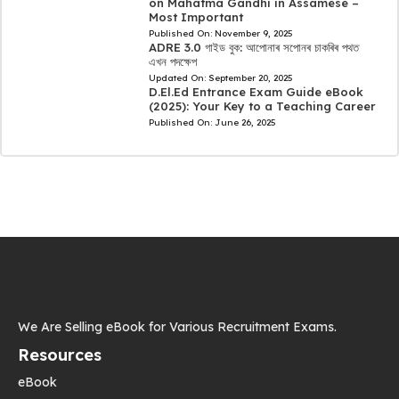
on Mahatma Gandhi in Assamese –
Most Important
Published On:
November 9, 2025
ADRE 3.0 গাইড বুক: আপোনাৰ সপোনৰ চাকৰিৰ পথত
এখন পদক্ষেপ
Updated On:
September 20, 2025
D.El.Ed Entrance Exam Guide eBook
(2025): Your Key to a Teaching Career
Published On:
June 26, 2025
We Are Selling eBook for Various Recruitment Exams.
Resources
eBook