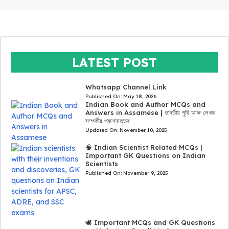
LATEST POST
Whatsapp Channel Link
Published On:
May 18, 2026
Indian Book and Author MCQs and
Answers in Assamese | ভাৰতীয় পুথি আৰু লেখক
সম্পৰ্কীয় প্ৰশ্নোত্তৰ
Updated On:
November 10, 2025
🧠 Indian Scientist Related MCQs |
Important GK Questions on Indian
Scientists
Published On:
November 9, 2025
🕊️ Important MCQs and GK Questions