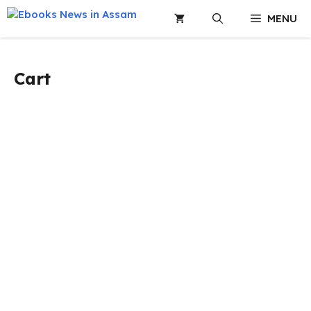
Skip
MENU
to
content
Cart