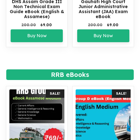
DHS Assam Grade III
Gauhati High Court
Non Technical Exam
Junior Administrative
Guide eBook (English &
Assistant (JAA) Exam
Assamese)
eBook
Original
Current
Original
Current
200.00
69.00
200.00
69.00
price
price
price
price
Buy Now
Buy Now
was:
is:
was:
is:
₹200.00.
₹69.00.
₹200.00.
₹69.00.
RRB eBooks
SALE!
SALE!