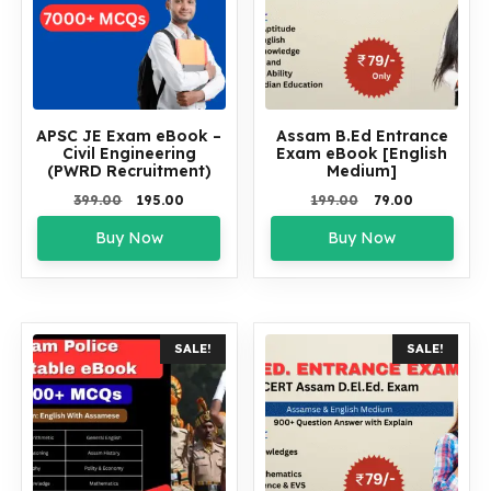
APSC JE Exam eBook –
Assam B.Ed Entrance
Civil Engineering
Exam eBook [English
(PWRD Recruitment)
Medium]
Original
Current
Original
Current
399.00
195.00
199.00
79.00
price
price
price
price
Buy Now
Buy Now
was:
is:
was:
is:
₹399.00.
₹195.00.
₹199.00.
₹79.00.
SALE!
SALE!