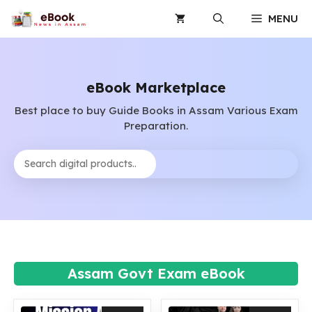
Skip
MENU
to
content
eBook Marketplace
Best place to buy Guide Books in Assam Various Exam
Preparation.
Search
Assam Govt Exam eBook