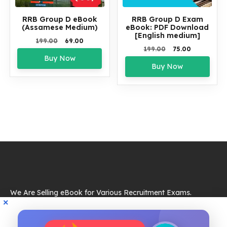
RRB Group D eBook
RRB Group D Exam
(Assamese Medium)
eBook: PDF Download
[English medium]
Original
Current
199.00
69.00
Original
Current
199.00
75.00
price
price
Buy Now
price
price
was:
is:
Buy Now
was:
is:
₹199.00.
₹69.00.
₹199.00.
₹75.00.
We Are Selling eBook for Various Recruitment Exams.
Resources
eBook