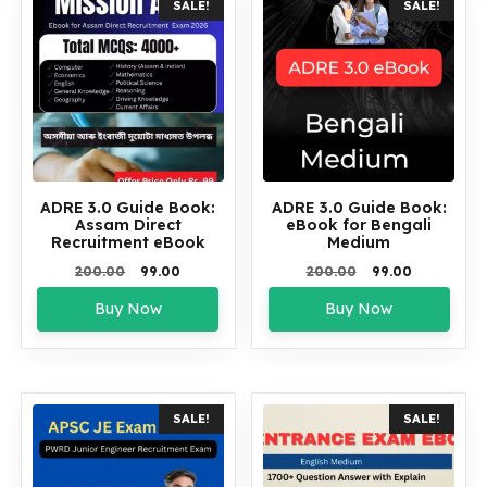
SALE!
SALE!
ADRE 3.0 Guide Book:
ADRE 3.0 Guide Book:
Assam Direct
eBook for Bengali
Recruitment eBook
Medium
Original
Current
Original
Current
200.00
99.00
200.00
99.00
price
price
price
price
Buy Now
Buy Now
was:
is:
was:
is:
₹200.00.
₹99.00.
₹200.00.
₹99.00.
SALE!
SALE!