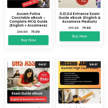
Assam Police
D.El.Ed Entrance Exam
Constable eBook –
Guide eBook (English &
Complete MCQ Guide
Assamese Medium)
(English + Assamese)
Original
Current
199.00
79.00
Original
Current
255.00
75.00
price
price
price
price
Buy Now
was:
is:
Buy Now
was:
is:
₹199.00.
₹79.00.
₹255.00.
₹75.00.
SALE!
SALE!